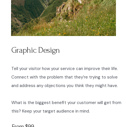
Graphic Design
Tell your visitor how your service can improve their life.
Connect with the problem that they’re trying to solve
and address any objections you think they might have.
What is the biggest benefit your customer will get from
this? Keep your target audience in mind.
From $99