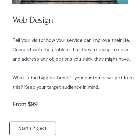
Web Design
Tell your visitor how your service can improve their life.
Connect with the problem that they’re trying to solve
and address any objections you think they might have.
What is the biggest benefit your customer will get from
this? Keep your target audience in mind.
From $99
Start a Project