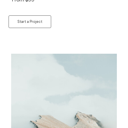
Start a Project