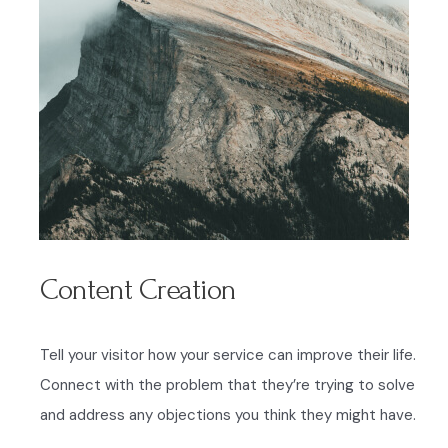
Content Creation
Tell your visitor how your service can improve their life.
Connect with the problem that they’re trying to solve
and address any objections you think they might have.