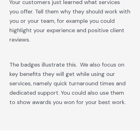
Your customers just learned what services
you offer. Tell them why they should work with
you or your team, for example you could
highlight your experience and positive client
reviews.
The badges illustrate this. We also focus on
key benefits they will get while using our
services, namely quick turnaround times and
dedicated support. You could also use them
to show awards you won for your best work.