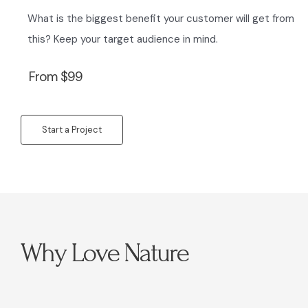
What is the biggest benefit your customer will get from
this? Keep your target audience in mind.
From $99
Start a Project
Why Love Nature